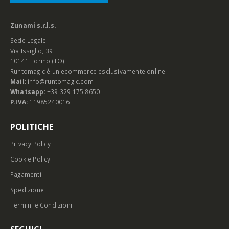
Zunami s.r.l.s.
Sede Legale:
Via Issiglio, 39
10141 Torino (TO)
Runtomagic è un ecommerce esclusivamente online
Mail:
info@runtomagic.com
Whatsapp:
+39 329 175 8650
P.IVA:
11985240016
POLITICHE
Privacy Policy
Cookie Policy
Pagamenti
Spedizione
Termini e Condizioni