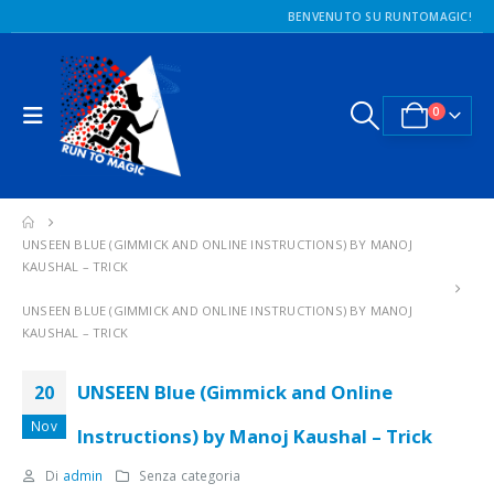
BENVENUTO SU RUNTOMAGIC!
0
UNSEEN BLUE (GIMMICK AND ONLINE INSTRUCTIONS) BY MANOJ
KAUSHAL – TRICK
UNSEEN BLUE (GIMMICK AND ONLINE INSTRUCTIONS) BY MANOJ
KAUSHAL – TRICK
UNSEEN Blue (Gimmick and Online
20
Nov
Instructions) by Manoj Kaushal – Trick
Di
admin
Senza categoria