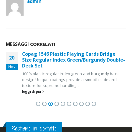
admin
MESSAGGI
CORRELATI
Copag 1546 Plastic Playing Cards Bridge
20
Size Regular Index Green/Burgundy Double-
Deck Set
Nov
100% plastic regular index green and burgundy back
design Unique coatings provide a smooth slide and
texture for supreme handling...
leggi di più
Restiamo in contatto