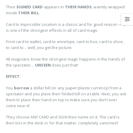
Their
SIGNED CARD
appears in
THEIR HANDS
, warmly wrapped
inside
THEIR BILL
.
Card to Impossible Location is a classic and for good reason — it
is one of the strongest effects in all of card magic.
From card to wallet, card-to envelope, card to box, card to shoe,
to card to… well, you get the picture.
All magicians know the strongest magic happens in the hands of
the spectator…
UNSEEN
does just that!
EFFECT:
You
borrow
a dollar bill (or any paper/plastic currency) from a
spectator and you place their folded bill on a table. Next, you ask
them to place their hand on top to make sure you don’t ever
come near it!
They choose ANY CARD and SIGN their name on it. The card is
then lost in the deck or for that matter, completely vanishes!!