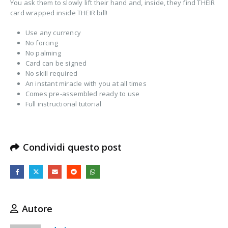
You ask them to slowly lift their hand and, inside, they find THEIR
card wrapped inside THEIR bill!
Use any currency
No forcing
No palming
Card can be signed
No skill required
An instant miracle with you at all times
Comes pre-assembled ready to use
Full instructional tutorial
Condividi questo post
Autore