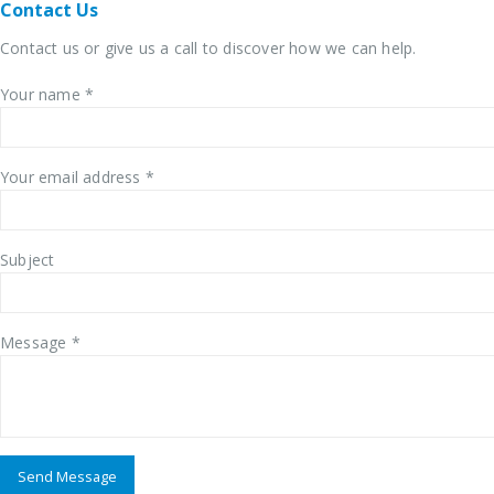
Contact
Us
Contact us or give us a call to discover how we can help.
Your name *
Your email address *
Subject
Message *