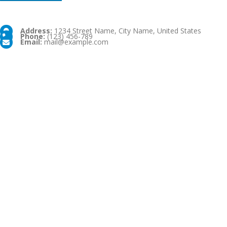
Address:
1234 Street Name, City Name, United States
Phone:
(123) 456-789
Email:
mail@example.com